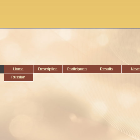
Home
Description
Participants
Results
New
Russian