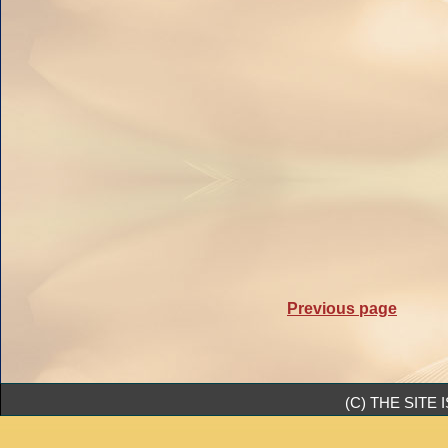
Previous page
(C) THE SIT