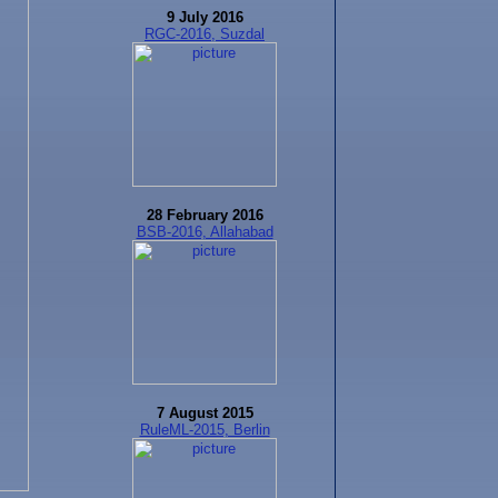
9 July 2016
RGC-2016, Suzdal
28 February 2016
BSB-2016, Allahabad
7 August 2015
RuleML-2015, Berlin