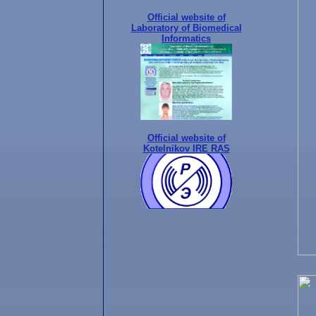
Official website of
Laboratory of Biomedical
Informatics
Official website of
Kotelnikov IRE RAS