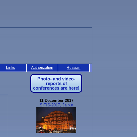
Links
Authorization
Russian
Photo- and video-
reports of
conferences are here!
11 December 2017
SITIS-2017, Jaipur