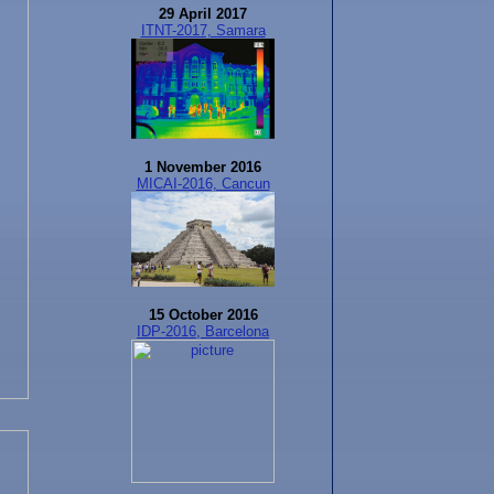
29 April 2017
ITNT-2017, Samara
1 November 2016
MICAI-2016, Cancun
15 October 2016
IDP-2016, Barcelona