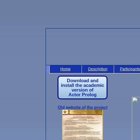
Home
Description
Participants
Download and
install the academic
version of
Actor Prolog
Old website of the project