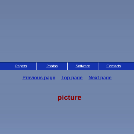
Papers
Photos
Software
Contacts
Previous page
Top page
Next page