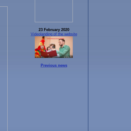
23 February 2020
Videolanding of the website
Previous news