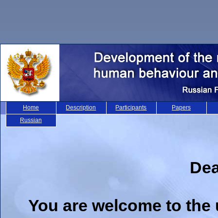
Home
Description
Participants
Papers
Russian
Dea
You are welcome to the 