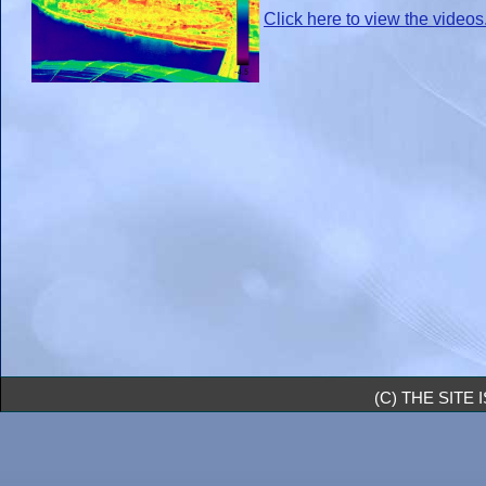
Click here to view the videos
(C) THE SIT