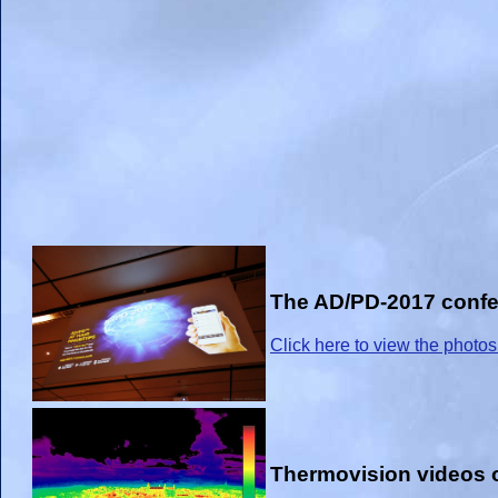
The AD/PD-2017 confer
Click here to view the photos
Thermovision videos o