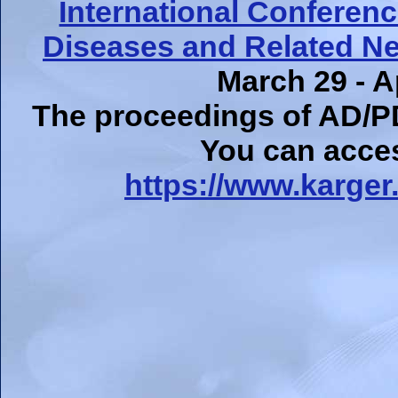
International Conferen
Diseases and Related Ne
March 29 - Ap
The proceedings of AD/P
You can acce
https://www.karger