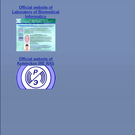
Official website of
Laboratory of Biomedical
Informatics
Official website of
Kotelnikov IRE RAS