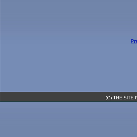
Pr
(C) THE SIT