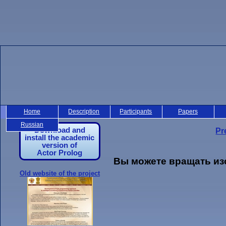
Home
Description
Participants
Papers
Russian
Download and
Pr
install the academic
version of
Actor Prolog
Вы можете вращать из
Old website of the project