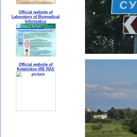
Official website of
Laboratory of Biomedical
Informatics
Official website of
Kotelnikov IRE RAS