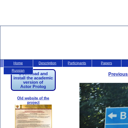
Home
Description
Participants
Papers
Russian
Download and
Previous
install the academic
version of
Actor Prolog
Old website of the
project