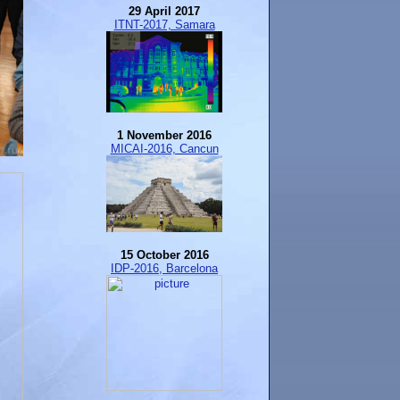
29 April 2017
ITNT-2017, Samara
1 November 2016
MICAI-2016, Cancun
15 October 2016
IDP-2016, Barcelona