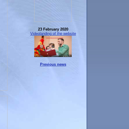
23 February 2020
Videolanding of the website
Previous news