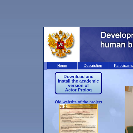
Home
Description
Participants
Download and
install the academic
version of
Actor Prolog
Old website of the project