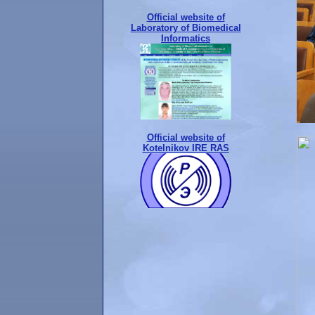
Official website of
Laboratory of Biomedical
Informatics
Official website of
Kotelnikov IRE RAS