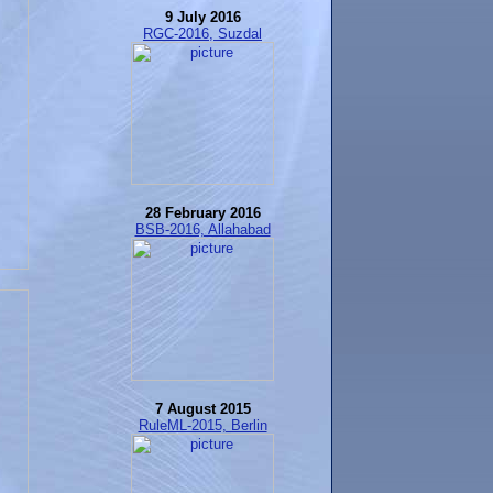
9 July 2016
RGC-2016, Suzdal
28 February 2016
BSB-2016, Allahabad
7 August 2015
RuleML-2015, Berlin