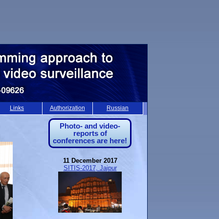
Links
Authorization
Russian
Photo- and video-
reports of
conferences are here!
11 December 2017
SITIS-2017, Jaipur