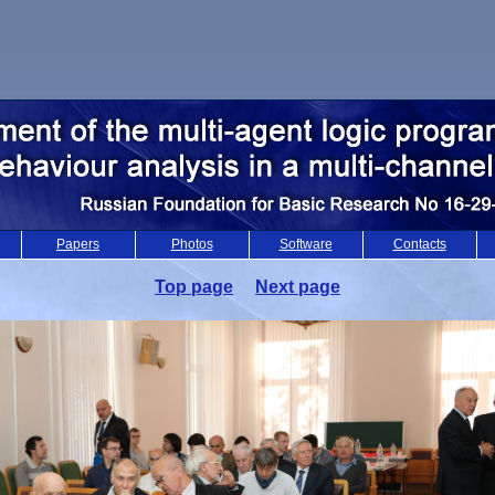
Papers
Photos
Software
Contacts
Top page
Next page