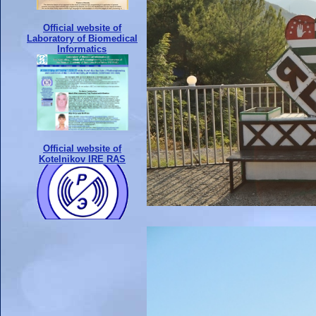
Official website of
Laboratory of Biomedical
Informatics
Official website of
Kotelnikov IRE RAS