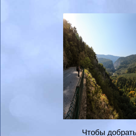
Чтобы добрать