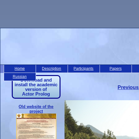
Home
Description
Participants
Papers
Russian
Download and
install the academic
Previous
version of
Actor Prolog
Old website of the
project