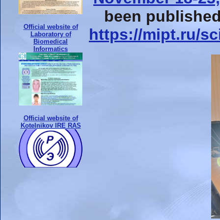
been published
Official website of
https://mipt.ru/
Laboratory of
Biomedical
Informatics
Official website of
Kotelnikov IRE RAS