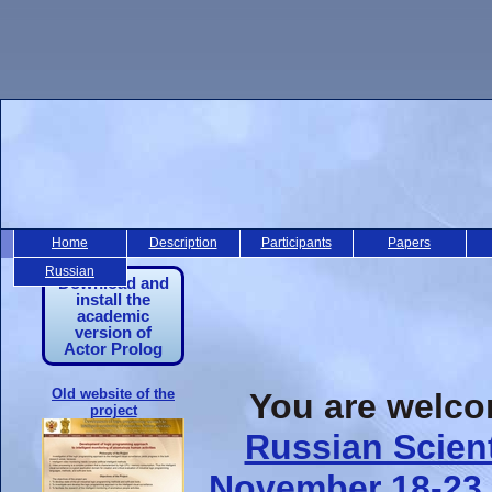
Home
Description
Participants
Papers
Russian
Download and
install the
academic
version of
Actor Prolog
Old website of the
You are welcom
project
Russian Scien
November 18-23,