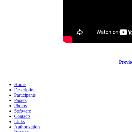
Previo
Home
Description
Participants
Papers
Photos
Software
Contacts
Links
Authorization