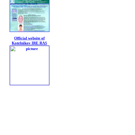
Official website of
Kotelnikov IRE RAS