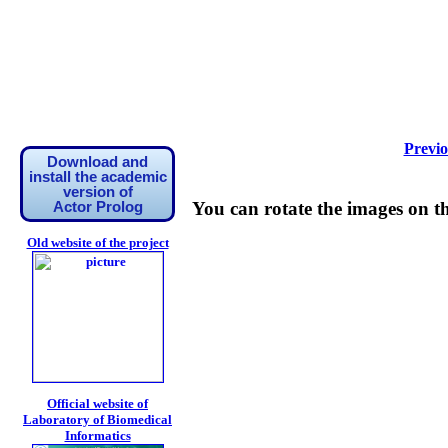
Previo
Download and
install the academic
version of
You can rotate the images on t
Actor Prolog
Old website of the project
Official website of
Laboratory of Biomedical
Informatics