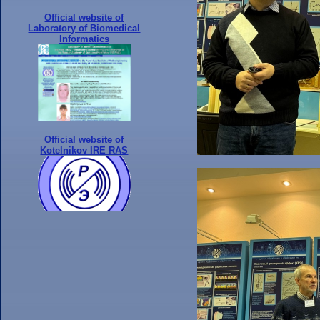
Official website of
Laboratory of Biomedical
Informatics
Official website of
Kotelnikov IRE RAS