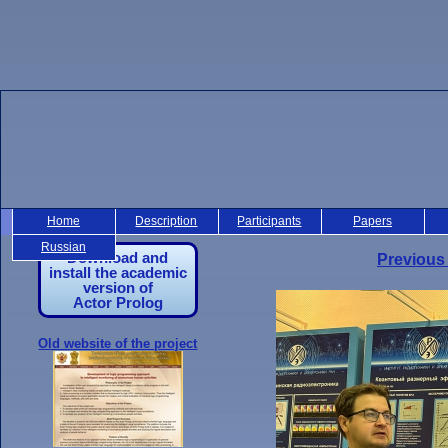
Home
Description
Participants
Papers
Russian
Download and
Previous
install the academic
version of
Actor Prolog
Old website of the project