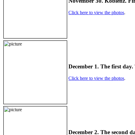
November 30. Koblenz. Fir
Click here to view the photos
.
December 1. The first day.
Click here to view the photos
.
December 2. The second day.