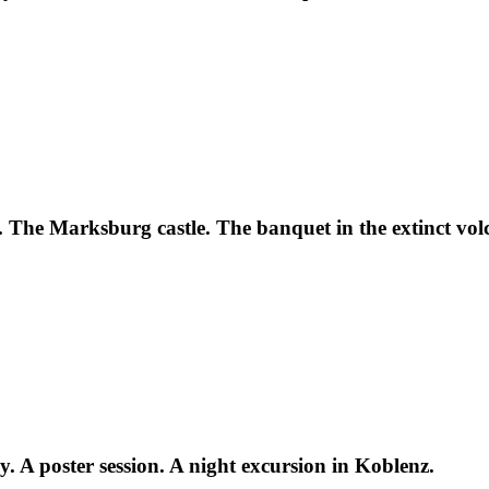
 The Marksburg castle. The banquet in the extinct vol
. A poster session. A night excursion in Koblenz.