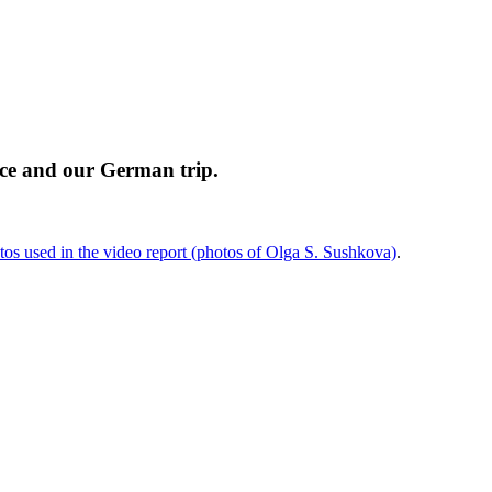
nce and our German trip.
os used in the video report (photos of Olga S. Sushkova)
.