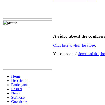
A video about the confere
Click here to view the video
.
You can see and
download the phot
Home
Description
Participants
Results
News
Software
Guestbook