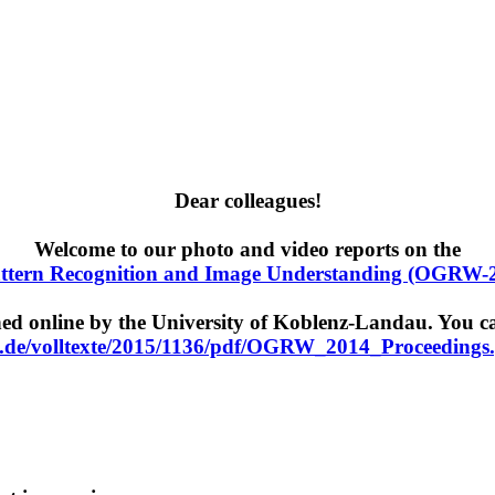
Dear colleagues!
Welcome to our photo and video reports on the
tern Recognition and Image Understanding (OGRW-
 online by the University of Koblenz-Landau. You can
.de/volltexte/2015/1136/pdf/OGRW_2014_Proceedings