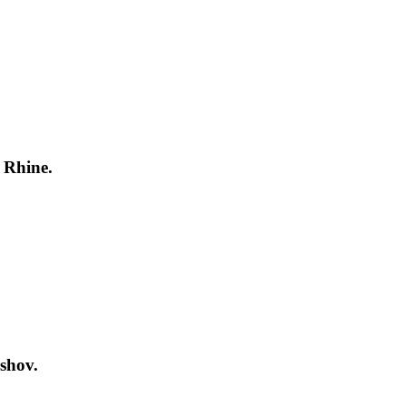
 Rhine.
shov.