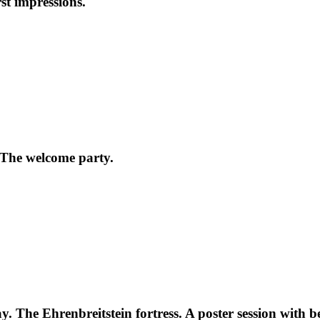
st impressions.
 The welcome party.
 The Ehrenbreitstein fortress. A poster session with be