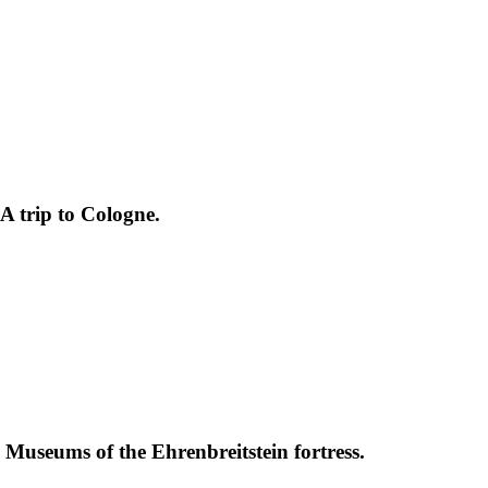
A trip to Cologne.
. Museums of the Ehrenbreitstein fortress.