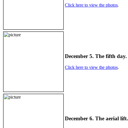
Click here to view the photos
.
December 5. The fifth day. 
Click here to view the photos
.
December 6. The aerial lift