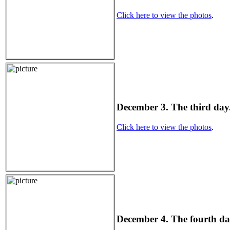
Click here to view the photos
.
December 3. The third day.
Click here to view the photos
.
December 4. The fourth day