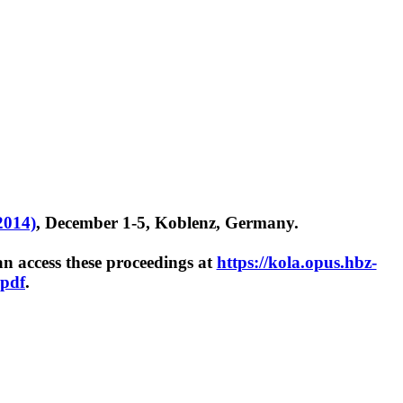
2014)
, December 1-5, Koblenz, Germany.
 access these proceedings at
https://kola.opus.hbz-
.pdf
.