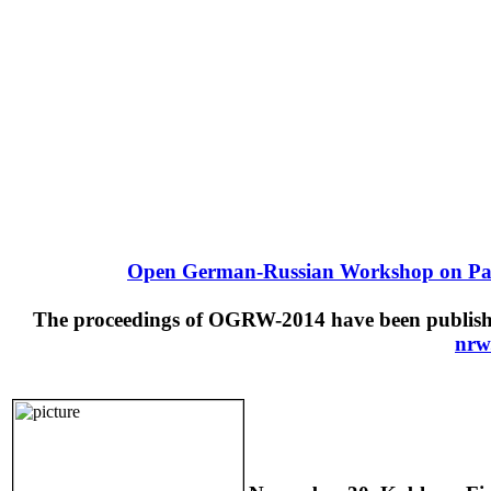
Open German-Russian Workshop on Pat
The proceedings of OGRW-2014 have been published
nrw