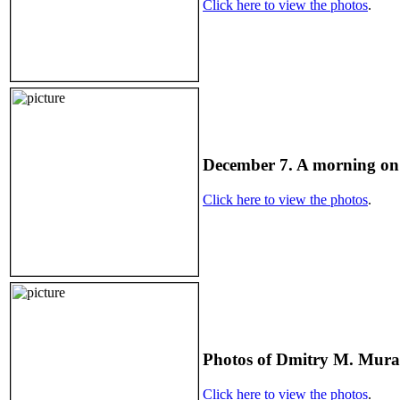
Click here to view the photos
.
December 7. A morning on
Click here to view the photos
.
Photos of Dmitry M. Mura
Click here to view the photos
.